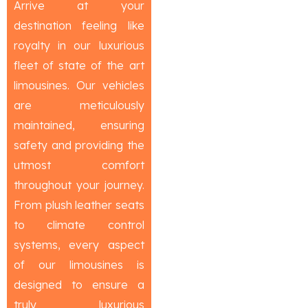
Arrive at your
destination feeling like
royalty in our luxurious
fleet of state of the art
limousines. Our vehicles
are meticulously
maintained, ensuring
safety and providing the
utmost comfort
throughout your journey.
From plush leather seats
to climate control
systems, every aspect
of our limousines is
designed to ensure a
truly luxurious