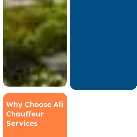
Why Choose Ali
Chauffeur
Services