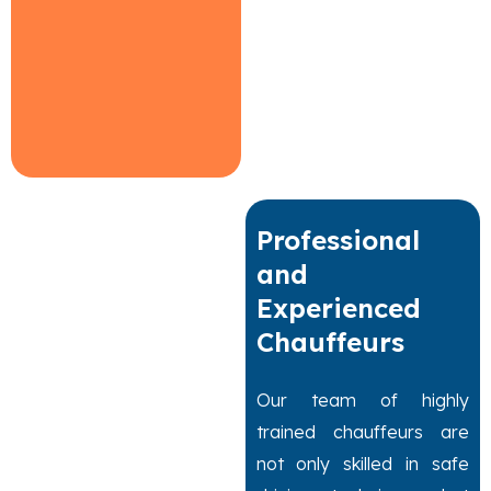
Professional
and
Experienced
Chauffeurs
Our team of highly
trained chauffeurs are
not only skilled in safe