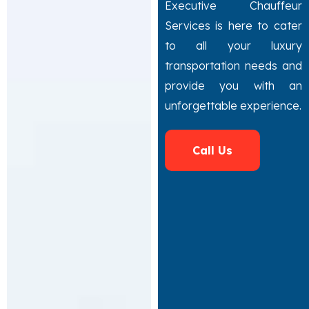
Executive Chauffeur
Services is here to cater
to all your luxury
transportation needs and
provide you with an
unforgettable experience.
Call Us