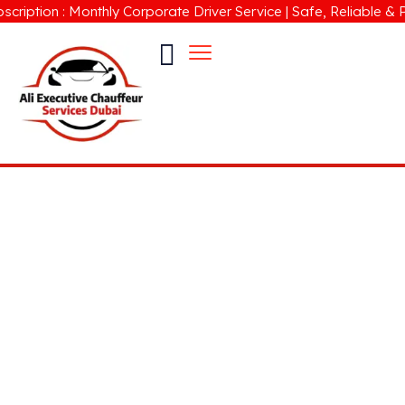
ion : Monthly Corporate Driver Service | Safe, Reliable & Profes
Limousine Company in Business
Bay Dubai
Check our Limousine Car Rental with Professional
Driver Service in Dubai for Business, Leisure &
Corporate Travel.
24/7 Hire Car with Driver UAE