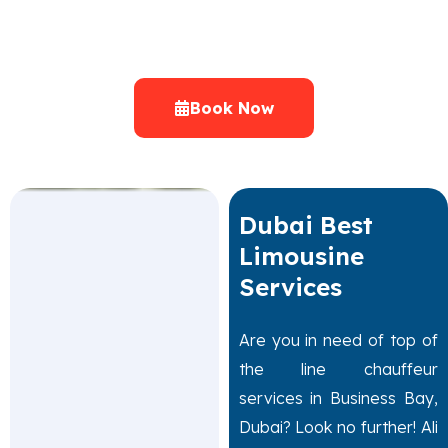
Range of Limousine Cars Dubai
Chauffeur Cars at Attractive Prices UAE
Book Now
Dubai Best
Limousine
Services
Are you in need of top of
the line chauffeur
services in Business Bay,
Dubai? Look no further! Ali