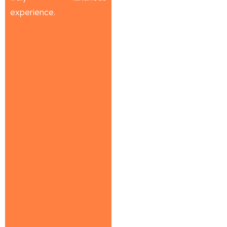
experience.