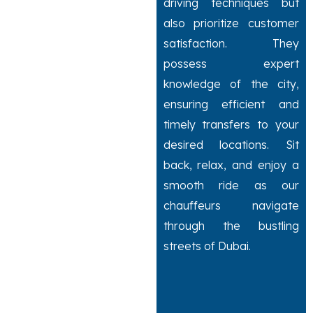
driving techniques but
also prioritize customer
satisfaction. They
possess expert
knowledge of the city,
ensuring efficient and
timely transfers to your
desired locations. Sit
back, relax, and enjoy a
smooth ride as our
chauffeurs navigate
through the bustling
streets of Dubai.