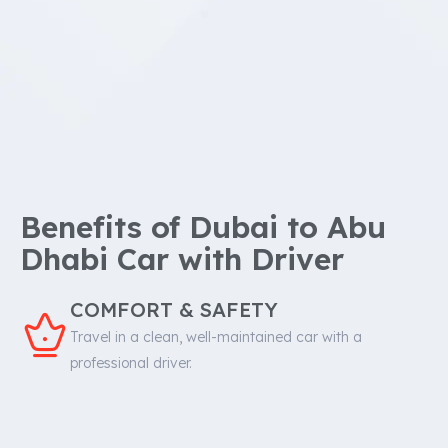
Benefits of Dubai to Abu
Dhabi Car with Driver
COMFORT & SAFETY
Travel in a clean, well-maintained car with a
professional driver.