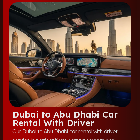
Dubai to Abu Dhabi Car
Rental With Driver
Our Dubai to Abu Dhabi car rental with driver