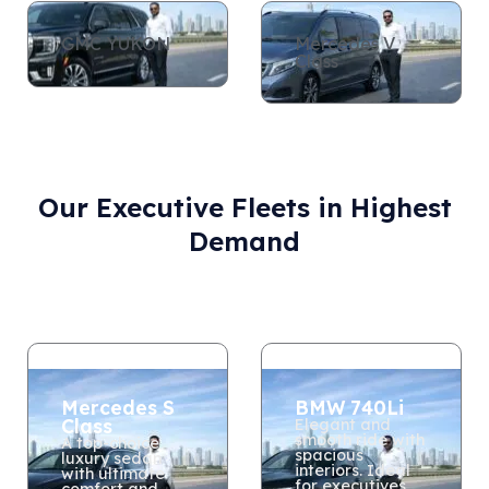
GMC YUKON
Mercedes V
Class
Our Executive Fleets in Highest
Demand
Mercedes S
BMW 740Li
Class
Elegant and
smooth ride with
A top-choice
spacious
luxury sedan
interiors. Ideal
with ultimate
for executives
comfort and