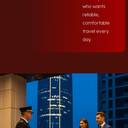
who wants
reliable,
comfortable
travel every
day.