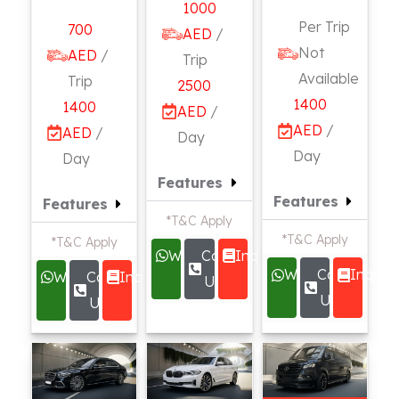
1000
Per Trip
700
AED
/
Not
AED
/
Trip
Available
Trip
2500
1400
1400
AED
/
AED
/
AED
/
Day
Day
Day
Features
Features
Features
*T&C Apply
*T&C Apply
*T&C Apply
Whatsapp
Call
Inquire
Whatsapp
Call
Inquire
Whatsapp
Call
Inquire
Us
Us
Us