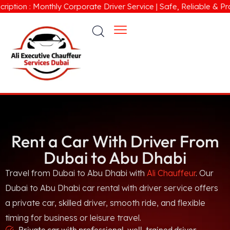
 : Monthly Corporate Driver Service | Safe, Reliable & Professi
Rent a Car With Driver From
Dubai to Abu Dhabi
Travel from Dubai to Abu Dhabi with
Ali Chauffeur
. Our
Dubai to Abu Dhabi car rental with driver service offers
a private car, skilled driver, smooth ride, and flexible
timing for business or leisure travel.
Private car with professional, well-trained driver