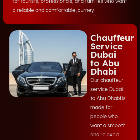
for tourists, professionals, and families who want
a reliable and comfortable journey.
Chauffeur
Service
Dubai
to Abu
Dhabi
Our chauffeur
service Dubai
to Abu Dhabi is
made for
people who
want a smooth
and relaxed