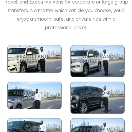
travel, and Executive Vans for corporate or large group
transfers. No matter which vehicle you choose, you’ll
enjoy a smooth, safe, and private ride with a
professional driver.
PRADO LAND
TOYOTA LAND
CRUISER
CRUISER
NISSAN
GMC YUKON
PATROL
XL
CADILLAC
MERCEDES V