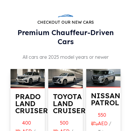
CHECKOUT OUR NEW CARS
Premium Chauffeur-Driven
Cars
All cars are 2025 model years or newer
NISSAN
PRADO
TOYOTA
PATROL
LAND
LAND
CRUISER
CRUISER
550
400
500
AED
/