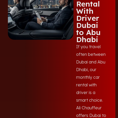
Rental
With
Driver
Dubai
to Abu
Dhabi
If you travel
often between
Dubai and Abu
Dhabi, our
monthly car
rental with
driver is a
smart choice.
Ali Chauffeur
offers Dubai to