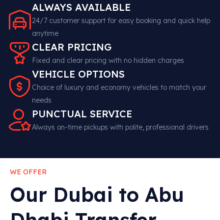
ALWAYS AVAILABLE
24/7 customer support for easy booking and quick help
anytime
CLEAR PRICING
Fixed and clear pricing with no hidden charges
VEHICLE OPTIONS
Choice of luxury and economy vehicles to match your
needs
PUNCTUAL SERVICE
Always on-time pickups with polite, professional drivers
WE OFFER
Our Dubai to Abu
Dhabi Transfer