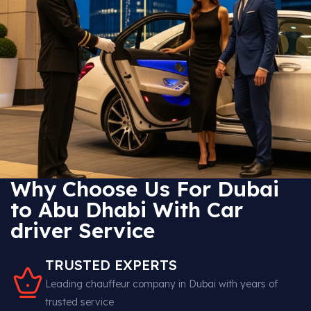
Why Choose Us For Dubai
to Abu Dhabi With Car
driver Service
TRUSTED EXPERTS
Leading chauffeur company in Dubai with years of
trusted service