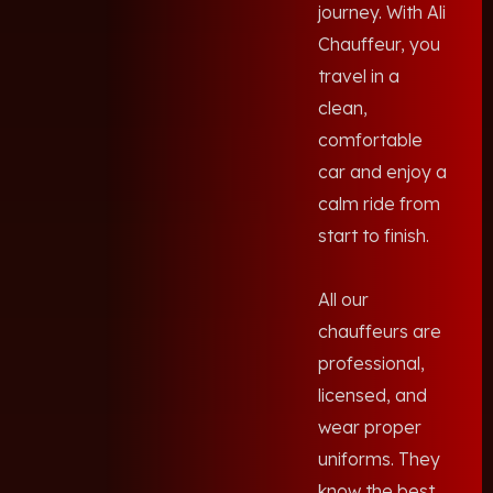
journey. With Ali
Chauffeur, you
travel in a
clean,
comfortable
car and enjoy a
calm ride from
start to finish.
All our
chauffeurs are
professional,
licensed, and
wear proper
uniforms. They
know the best