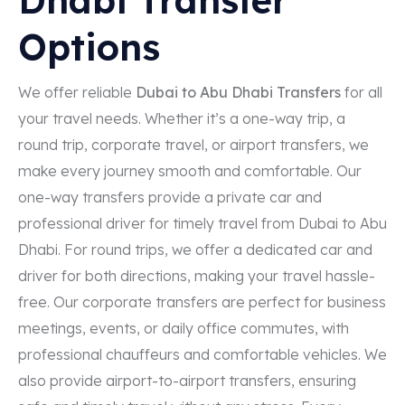
Options
We offer reliable
Dubai to Abu Dhabi Transfers
for all
your travel needs. Whether it’s a one-way trip, a
round trip, corporate travel, or airport transfers, we
make every journey smooth and comfortable. Our
one-way transfers provide a private car and
professional driver for timely travel from Dubai to Abu
Dhabi. For round trips, we offer a dedicated car and
driver for both directions, making your travel hassle-
free. Our corporate transfers are perfect for business
meetings, events, or daily office commutes, with
professional chauffeurs and comfortable vehicles. We
also provide airport-to-airport transfers, ensuring