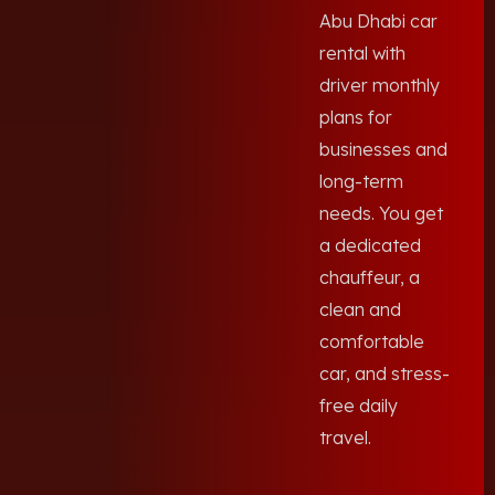
Abu Dhabi car
rental with
driver monthly
plans for
businesses and
long-term
needs. You get
a dedicated
chauffeur, a
clean and
comfortable
car, and stress-
free daily
travel.