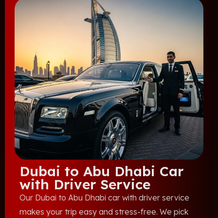
Dubai to Abu Dhabi Car
with Driver Service
Our Dubai to Abu Dhabi car with driver service
makes your trip easy and stress-free. We pick