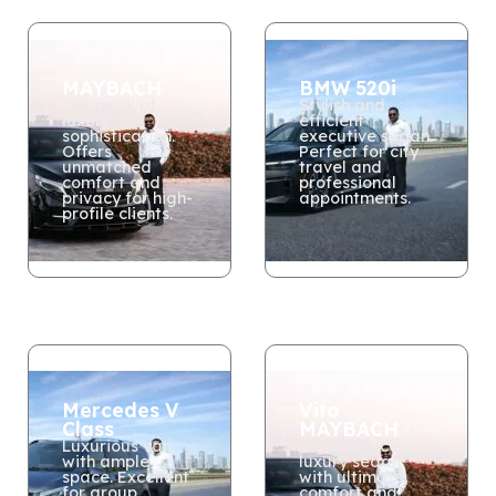
MAYBACH
BMW 520i
The peak of
Stylish and
luxury and
efficient
sophistication.
executive sedan.
Offers
Perfect for city
unmatched
travel and
comfort and
professional
privacy for high-
appointments.
profile clients.
Mercedes V
Vito
Class
MAYBACH
Luxurious van
A top-choice
with ample
luxury sedan
space. Excellent
with ultimate
for group
comfort and