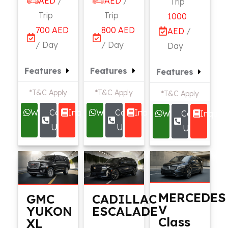
AED
/
AED
/
Trip
Trip
Trip
1000
700 AED
800 AED
AED
/
/ Day
/ Day
Day
Features
Features
Features
*T&C Apply
*T&C Apply
*T&C Apply
Whatsapp
Call
Inquire
Whatsapp
Call
Inquire
Whatsapp
Call
Inquire
Us
Us
Us
MERCEDES
GMC
CADILLAC
V
YUKON
ESCALADE
Class
XL