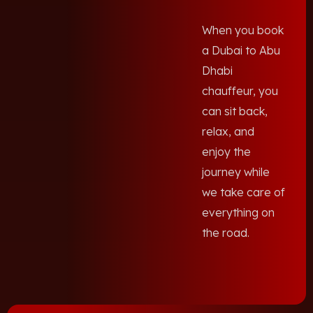
When you book
a Dubai to Abu
Dhabi
chauffeur, you
can sit back,
relax, and
enjoy the
journey while
we take care of
everything on
the road.