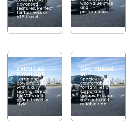
who value style
advanced
and
features. Perfect
performance.
for business or
VIP travel.
CADILLAC
GMC YUKON
ESCALADE
XL
Large and
Spacious and
powerful SUV
comfortable SUV
with luxury
for families or
seating. Great
corporate
for VIPs and
groups. Provides
group travel in
a smooth and
style.
reliable ride.