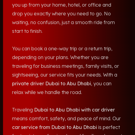
you up from your home, hotel, or office and
drop you exactly where you need to go. No
waiting, no confusion, just a smooth ride from
start to finish.
You can book a one-way trip or a return trip,
depending on your plans. Whether you are
traveling for business meetings, family visits, or
sightseeing, our service fits your needs. With a
private driver Dubai to Abu Dhabi
, you can
relax while we handle the road.
Traveling
Dubai to Abu Dhabi with car driver
means comfort, safety, and peace of mind. Our
car service from Dubai to Abu Dhabi
is perfect