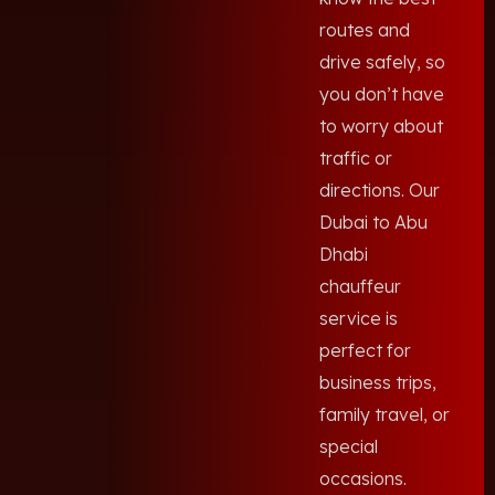
routes and
drive safely, so
you don’t have
to worry about
traffic or
directions. Our
Dubai to Abu
Dhabi
chauffeur
service is
perfect for
business trips,
family travel, or
special
occasions.