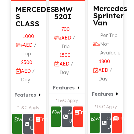
Mercedes
MERCEDES
BMW
Sprinter
S
520I
Van
CLASS
700
Per Trip
1000
AED
/
Not
AED
/
Trip
Available
Trip
1500
4800
2500
AED
/
AED
/
AED
/
Day
Day
Day
Features
Features
Features
*T&C Apply
*T&C Apply
*T&C Apply
Whatsapp
Call
Inquire
Whatsapp
Call
Inquire
Whatsapp
Call
Inquire
Us
Us
Us