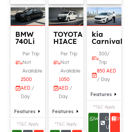
BMW
TOYOTA
kia
740Li
HIACE
Carnival
Per Trip
Per Trip
300/
Not
Not
Trip
Available
Available
850 AED
2500
1050
/ Day
AED
/
AED
/
Features
Day
Day
*T&C Apply
Features
Features
Whatsapp
Call
Inquire
*T&C Apply
*T&C Apply
Us