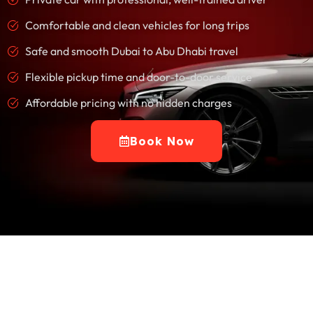
Comfortable and clean vehicles for long trips
Safe and smooth Dubai to Abu Dhabi travel
Flexible pickup time and door-to-door service
Affordable pricing with no hidden charges
Book Now