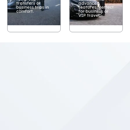
transfers or
advanced
business trips in
features. Perfect
comfort.
for business or
VIP travel.