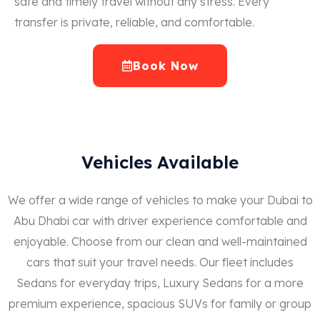
safe and timely travel without any stress. Every
transfer is private, reliable, and comfortable.
Book Now
Vehicles Available
We offer a wide range of vehicles to make your Dubai to
Abu Dhabi car with driver experience comfortable and
enjoyable. Choose from our clean and well-maintained
cars that suit your travel needs. Our fleet includes
Sedans for everyday trips, Luxury Sedans for a more
premium experience, spacious SUVs for family or group