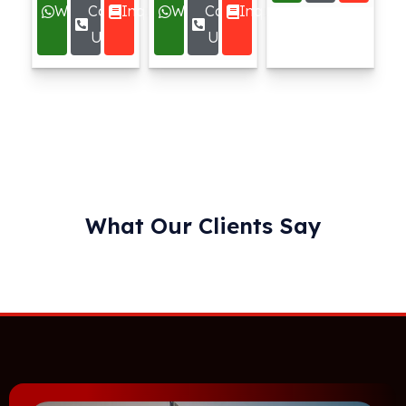
Whatsapp
Call
Inquire
Whatsapp
Call
Inquire
Us
Us
What Our Clients Say