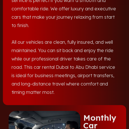
service is perfect if you want a smooth and
comfortable ride. We offer luxury and executive
cars that make your journey relaxing from start
to finish.
All our vehicles are clean, fully insured, and well
maintained. You can sit back and enjoy the ride
while our professional driver takes care of the
road. This car rental Dubai to Abu Dhabi service
is ideal for business meetings, airport transfers,
and long-distance travel where comfort and
timing matter most.
Monthly
Car