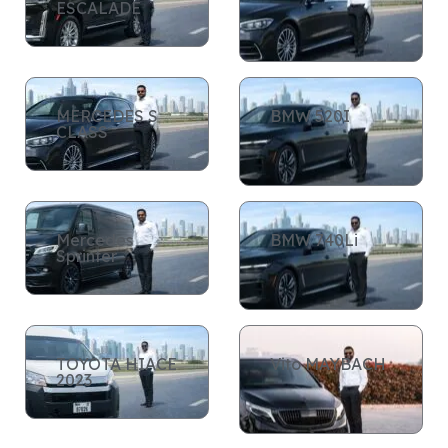
ESCALADE
MERCEDES S
BMW 520I
CLASS
Mercedes
BMW 740Li
Sprinter
TOYOTA HIACE
Vito MAYBACH
2023