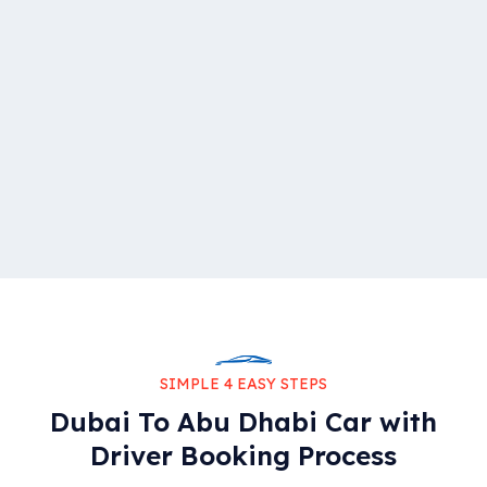
SIMPLE 4 EASY STEPS
Dubai To Abu Dhabi Car with
Driver Booking Process