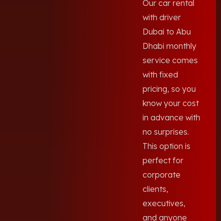
Our car rental
with driver
Dubai to Abu
Dhabi monthly
service comes
with fixed
pricing, so you
know your cost
in advance with
no surprises.
This option is
perfect for
corporate
clients,
executives,
and anyone