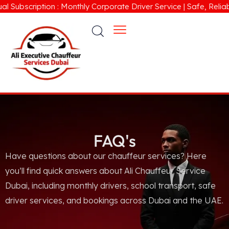
Subscription : Monthly Corporate Driver Service | Safe, Reliabl
FAQ's
Have questions about our chauffeur services? Here
you’ll find quick answers about Ali Chauffeur Service
Dubai, including monthly drivers, school transport, safe
driver services, and bookings across Dubai and the UAE.