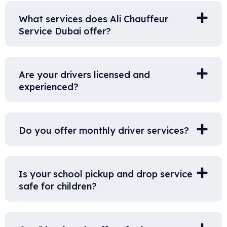
What services does Ali Chauffeur
Service Dubai offer?
Are your drivers licensed and
experienced?
Do you offer monthly driver services?
Is your school pickup and drop service
safe for children?