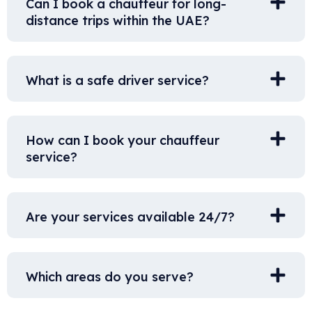
Can I book a chauffeur for long-
distance trips within the UAE?
What is a safe driver service?
How can I book your chauffeur
service?
Are your services available 24/7?
Which areas do you serve?