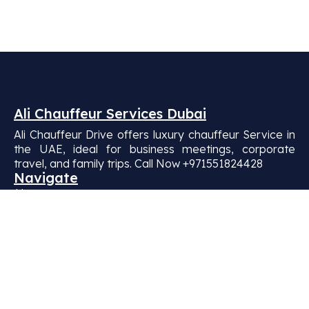
Ali Chauffeur Services Dubai
Ali Chauffeur Drive offers luxury chauffeur Service in
the UAE, ideal for business meetings, corporate
travel, and family trips. Call Now +971551824428
Navigate
Home
About Us
Our Fleets
BLOG
Contact Us