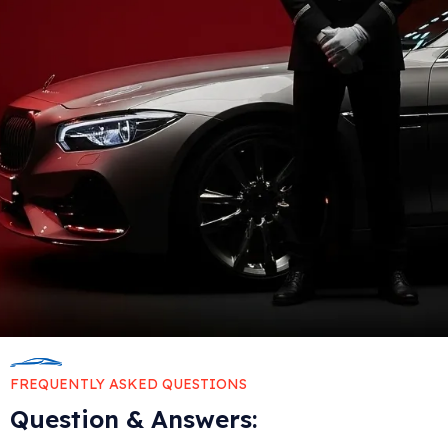
FREQUENTLY ASKED QUESTIONS
Question & Answers: