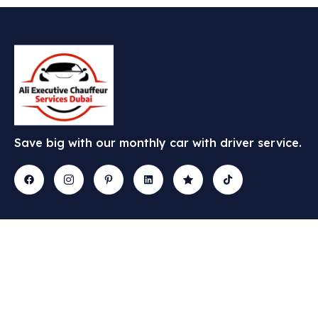
Save big with our monthly car with driver service.