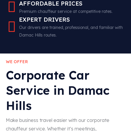
AFFORDABLE PRICES
Premium chauffeur service at competitive rates.
EXPERT DRIVERS
Our drivers are trained, professional, and familiar with
Damac Hills routes.
WE OFFER
Corporate Car
Service in Damac
Hills
Make business travel easier with our corporate
chauffeur service. Whether it’s meetings,