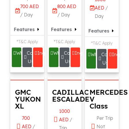
700 AED
800 AED
AED
/
/ Day
/ Day
Day
Features
Features
Features
*T&C Apply
*T&C Apply
*T&C Apply
Whatsapp
Call
Inquire
Whatsapp
Call
Inquire
Whatsapp
Call
Inquire
Us
Us
Us
GMC
CADILLAC
MERCEDES
YUKON
ESCALADE
V
XL
Class
1000
700
Per Trip
AED
/
AED
/
Not
Trip