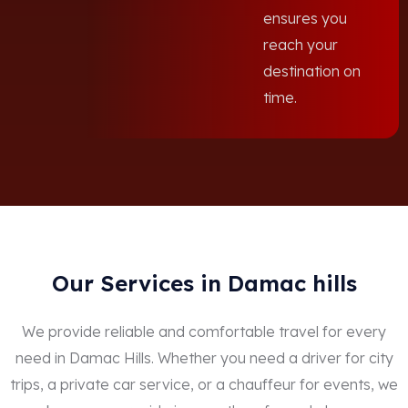
ensures you
reach your
destination on
time.
Our Services in Damac hills
We provide reliable and comfortable travel for every
need in Damac Hills. Whether you need a driver for city
trips, a private car service, or a chauffeur for events, we