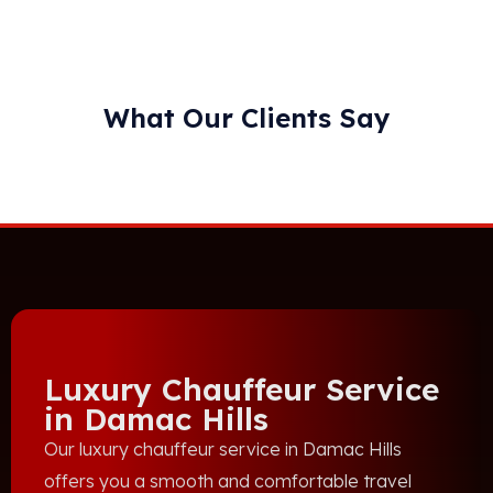
What Our Clients Say
Luxury Chauffeur Service
in Damac Hills
Our luxury chauffeur service in Damac Hills
offers you a smooth and comfortable travel