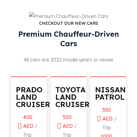
CHECKOUT OUR NEW CARS
Premium Chauffeur-Driven
Cars
All cars are 2022 model years or newer
PRADO
TOYOTA
NISSAN
LAND
LAND
PATROL
CRUISER
CRUISER
550
400
500
AED
/
AED
/
AED
/
Trip
Trip
Trip
1000