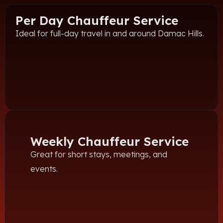
Per Day Chauffeur Service
Ideal for full-day travel in and around Damac Hills.
Weekly Chauffeur Service
Great for short stays, meetings, and
events.