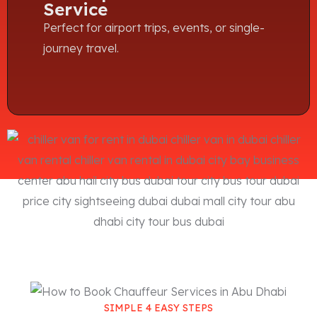
Service
Perfect for airport trips, events, or single-
journey travel.
SIMPLE 4 EASY STEPS