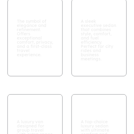
MAYBACH
BMW 520i
The symbol of
A sleek
elegance and
executive sedan
refinement.
that combines
Offers
style, comfort,
exceptional
and fuel
comfort, privacy,
efficiency.
and a first-class
Perfect for city
travel
rides and
experience.
business
meetings.
Mercedes V
Vito
Class
MAYBACH​
A luxury van
A top-choice
designed for
luxury sedan
group travel
with ultimate