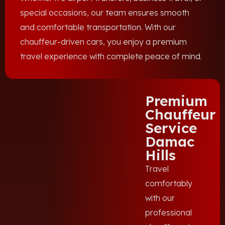
special occasions, our team ensures smooth
and comfortable transportation. With our
chauffeur-driven cars, you enjoy a premium
travel experience with complete peace of mind.
Premium
Chauffeur
Service
Damac
Hills
Travel
comfortably
with our
professional