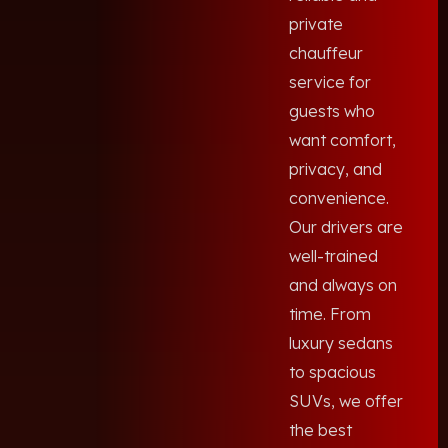
private
chauffeur
service for
guests who
want comfort,
privacy, and
convenience.
Our drivers are
well-trained
and always on
time. From
luxury sedans
to spacious
SUVs, we offer
the best