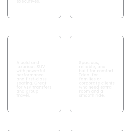
executives.
CADILLAC
GMC YUKON
ESCALADE
XL
A bold and
Spacious,
luxurious SUV
reliable, and
with powerful
built for comfort.
performance
Ideal for
and first-class
families or
seating. Great
corporate clients
for VIP transfers
who need extra
and group
room and a
travel.
smooth ride.