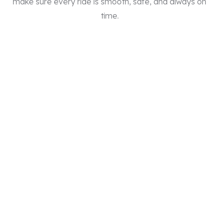
make sure every ride is smooth, safe, and always on
time.