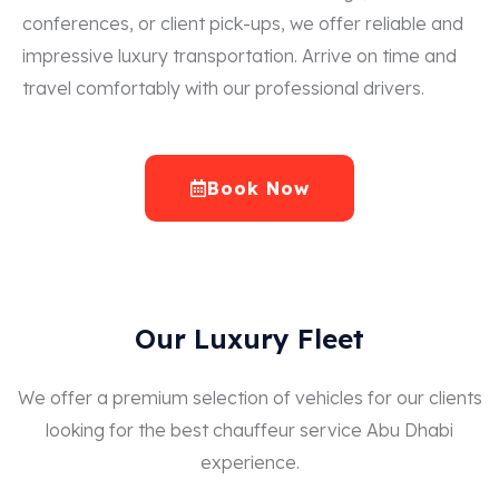
conferences, or client pick-ups, we offer reliable and
impressive luxury transportation. Arrive on time and
travel comfortably with our professional drivers.
Book Now
Our Luxury Fleet
We offer a premium selection of vehicles for our clients
looking for the best chauffeur service Abu Dhabi
experience.