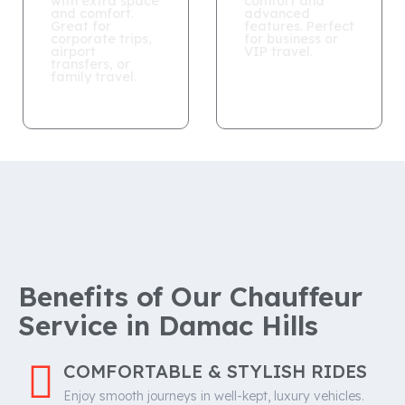
with extra space
comfort and
and comfort.
advanced
Great for
features. Perfect
corporate trips,
for business or
airport
VIP travel.
transfers, or
family travel.
Benefits of Our Chauffeur
Service in Damac Hills
COMFORTABLE & STYLISH RIDES
Enjoy smooth journeys in well-kept, luxury vehicles.