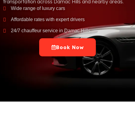
transportation across Damac Hills and nearby areas.
Wide range of luxury cars
Affordable rates with expert drivers
24/7 chauffeur service in Damac Hills
Book Now