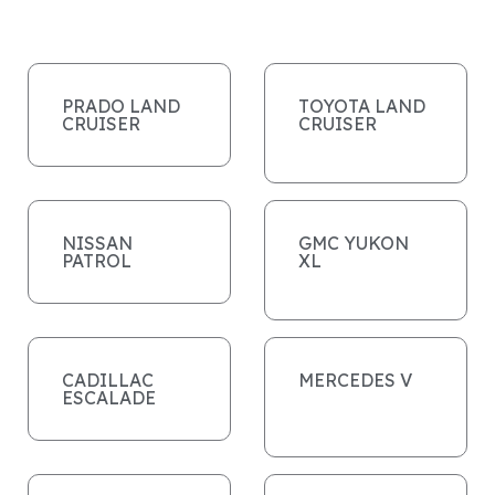
PRADO LAND
TOYOTA LAND
CRUISER
CRUISER
NISSAN
GMC YUKON
PATROL
XL
CADILLAC
MERCEDES V
ESCALADE