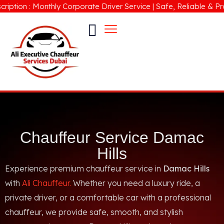
ion : Monthly Corporate Driver Service | Safe, Reliable & Profes
Chauffeur Service Damac
Hills
Experience premium chauffeur service in
Damac Hills
with
Ali Chauffeur.
Whether you need a luxury ride, a
private driver, or a comfortable car with a professional
chauffeur, we provide safe, smooth, and stylish