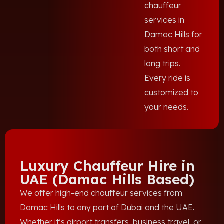
chauffeur
services in
Damac Hills for
both short and
long trips.
Every ride is
customized to
your needs.
Luxury Chauffeur Hire in
UAE (Damac Hills Based)
We offer high-end chauffeur services from
Damac Hills to any part of Dubai and the UAE.
Whether it’s airport transfers, business travel, or