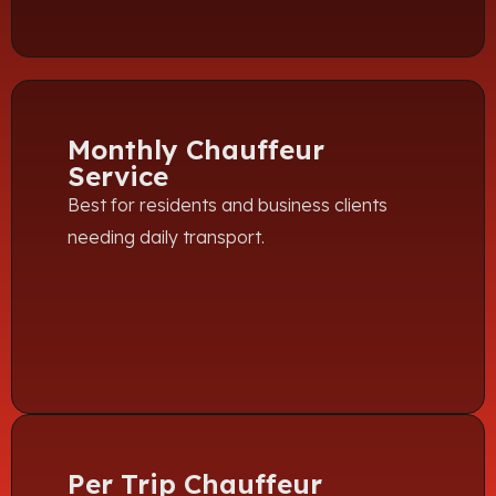
Monthly Chauffeur
Service
Best for residents and business clients
needing daily transport.
Per Trip Chauffeur