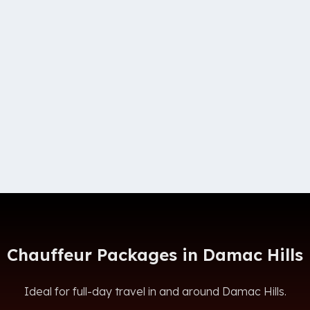
Chauffeur Packages in Damac Hills
Ideal for full-day travel in and around Damac Hills.