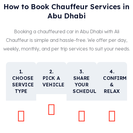
How to Book Chauffeur Services in
Abu Dhabi
Booking a chauffeured car in Abu Dhabi with Ali
Chauffeur is simple and hassle-free. We offer per day,
weekly, monthly, and per trip services to suit your needs.
1.
2.
3.
4.
CHOOSE
PICK A
SHARE
CONFIRM
SERVICE
VEHICLE
YOUR
&
TYPE
SCHEDULE
RELAX