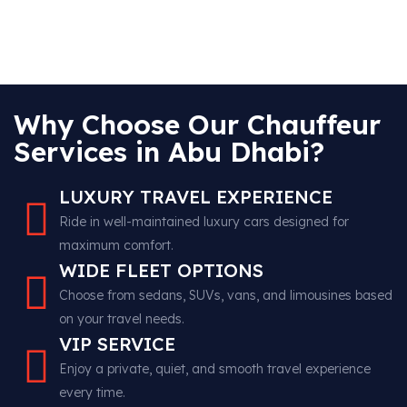
Why Choose Our Chauffeur
Services in Abu Dhabi?
LUXURY TRAVEL EXPERIENCE
Ride in well-maintained luxury cars designed for
maximum comfort.
WIDE FLEET OPTIONS
Choose from sedans, SUVs, vans, and limousines based
on your travel needs.
VIP SERVICE
Enjoy a private, quiet, and smooth travel experience
every time.