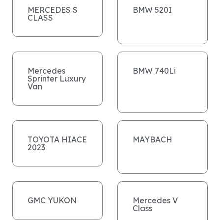
MERCEDES S
BMW 520I
CLASS
Mercedes
BMW 740Li
Sprinter Luxury
Van
TOYOTA HIACE
MAYBACH
2023
GMC YUKON
Mercedes V
Class