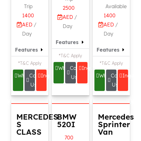
Trip
Available
2500
1400
1400
AED
/
AED
/
AED
/
Day
Day
Day
Features
Features
Features
*T&C Apply
*T&C Apply
*T&C Apply
Whatsapp
Call
Inquire
Whatsapp
Call
Inquire
Whatsapp
Call
Inquire
Us
Us
Us
MERCEDES
BMW
Mercedes
S
520I
Sprinter
CLASS
Van
700