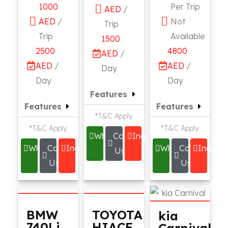
1000
Per Trip
AED
/
AED
/
Not
Trip
Trip
Available
1500
2500
4800
AED
/
AED
/
AED
/
Day
Day
Day
Features
Features
Features
*T&C Apply
*T&C Apply
*T&C Apply
Whatsapp
Call
Inquire
Whatsapp
Call
Inquire
Whatsapp
Call
Inquire
Us
Us
Us
BMW
TOYOTA
kia
740Li
HIACE
Carnival