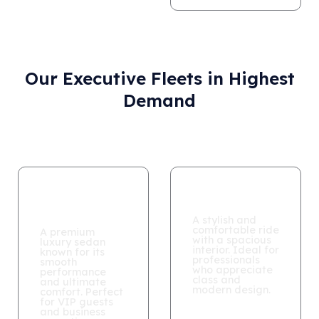
Our Executive Fleets in Highest
Demand
Mercedes S
BMW 740Li
Class
A stylish and
comfortable ride
A premium
with a spacious
luxury sedan
interior. Ideal for
known for its
professionals
smooth
who appreciate
performance
class and
and ultimate
modern design.
comfort. Perfect
for VIP guests
and business