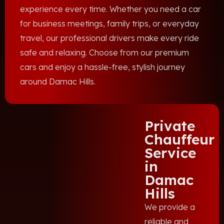
experience every time. Whether you need a car
for business meetings, family trips, or everyday
travel, our professional drivers make every ride
safe and relaxing. Choose from our premium
cars and enjoy a hassle-free, stylish journey
around Damac Hills.
Private
Chauffeur
Service
in
Damac
Hills
We provide a
reliable and