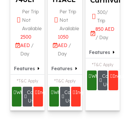
Per Trip
Per Trip
300/
Not
Not
Trip
Available
Available
850 AED
2500
1050
/ Day
AED
/
AED
/
Features
Day
Day
*T&C Apply
Features
Features
Whatsapp
Call
Inquire
*T&C Apply
*T&C Apply
Us
Whatsapp
Call
Inquire
Whatsapp
Call
Inquire
Us
Us