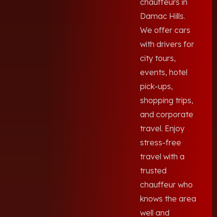
chauffeurs in
Damac Hills.
We offer cars
with drivers for
city tours,
events, hotel
pick-ups,
shopping trips,
and corporate
travel. Enjoy
stress-free
travel with a
trusted
chauffeur who
knows the area
well and